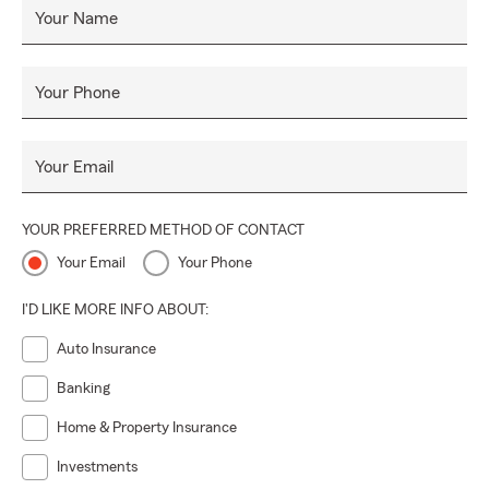
Your Name
Your Phone
Your Email
YOUR PREFERRED METHOD OF CONTACT
Your Email
Your Phone
I'D LIKE MORE INFO ABOUT:
Auto Insurance
Banking
Home & Property Insurance
Investments