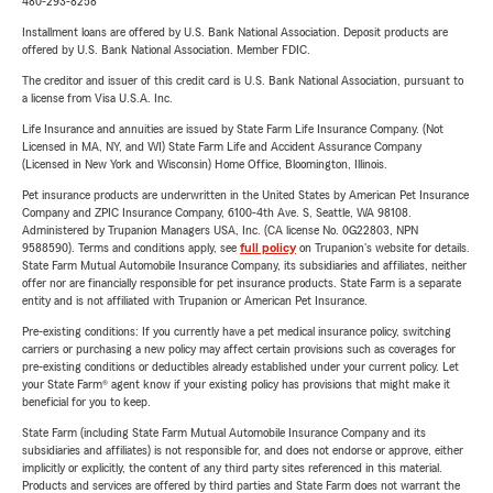
480-293-8258
Installment loans are offered by U.S. Bank National Association. Deposit products are
offered by U.S. Bank National Association. Member FDIC.
The creditor and issuer of this credit card is U.S. Bank National Association, pursuant to
a license from Visa U.S.A. Inc.
Life Insurance and annuities are issued by State Farm Life Insurance Company. (Not
Licensed in MA, NY, and WI) State Farm Life and Accident Assurance Company
(Licensed in New York and Wisconsin) Home Office, Bloomington, Illinois.
Pet insurance products are underwritten in the United States by American Pet Insurance
Company and ZPIC Insurance Company, 6100-4th Ave. S, Seattle, WA 98108.
Administered by Trupanion Managers USA, Inc. (CA license No. 0G22803, NPN
9588590). Terms and conditions apply, see
full policy
on Trupanion's website for details.
State Farm Mutual Automobile Insurance Company, its subsidiaries and affiliates, neither
offer nor are financially responsible for pet insurance products. State Farm is a separate
entity and is not affiliated with Trupanion or American Pet Insurance.
Pre-existing conditions: If you currently have a pet medical insurance policy, switching
carriers or purchasing a new policy may affect certain provisions such as coverages for
pre-existing conditions or deductibles already established under your current policy. Let
your State Farm® agent know if your existing policy has provisions that might make it
beneficial for you to keep.
State Farm (including State Farm Mutual Automobile Insurance Company and its
subsidiaries and affiliates) is not responsible for, and does not endorse or approve, either
implicitly or explicitly, the content of any third party sites referenced in this material.
Products and services are offered by third parties and State Farm does not warrant the