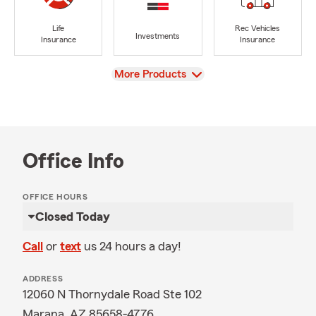
Life
Rec Vehicles
Investments
Insurance
Insurance
View
More Products
Office Info
OFFICE HOURS
Closed Today
Call
or
text
us 24 hours a day!
ADDRESS
12060 N Thornydale Road Ste 102
Marana, AZ 85658-4776