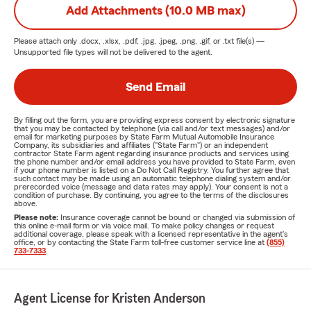
Add Attachments (10.0 MB max)
Please attach only
.docx, .xlsx, .pdf, .jpg, .jpeg, .png, .gif, or .txt
file(s) —
Unsupported file types will not be delivered to the agent.
Send Email
By filling out the form, you are providing express consent by electronic signature
that you may be contacted by telephone (via call and/or text messages) and/or
email for marketing purposes by State Farm Mutual Automobile Insurance
Company, its subsidiaries and affiliates ("State Farm") or an independent
contractor State Farm agent regarding insurance products and services using
the phone number and/or email address you have provided to State Farm, even
if your phone number is listed on a Do Not Call Registry. You further agree that
such contact may be made using an automatic telephone dialing system and/or
prerecorded voice (message and data rates may apply). Your consent is not a
condition of purchase. By continuing, you agree to the terms of the disclosures
above.
Please note:
Insurance coverage cannot be bound or changed via submission of
this online e-mail form or via voice mail. To make policy changes or request
additional coverage, please speak with a licensed representative in the agent's
office, or by contacting the State Farm toll-free customer service line at
(855)
733-7333
.
Agent License for Kristen Anderson