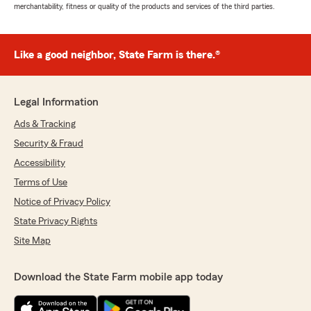
merchantability, fitness or quality of the products and services of the third parties.
Like a good neighbor, State Farm is there.®
Legal Information
Ads & Tracking
Security & Fraud
Accessibility
Terms of Use
Notice of Privacy Policy
State Privacy Rights
Site Map
Download the State Farm mobile app today