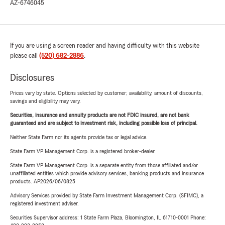
AZ-6746045
If you are using a screen reader and having difficulty with this website
please call
(520) 682-2886
.
Disclosures
Prices vary by state. Options selected by customer; availability, amount of discounts,
savings and eligibility may vary.
Securities, insurance and annuity products are not FDIC insured, are not bank
guaranteed and are subject to investment risk, including possible loss of principal.
Neither State Farm nor its agents provide tax or legal advice.
State Farm VP Management Corp. is a registered broker-dealer.
State Farm VP Management Corp. is a separate entity from those affiliated and/or
unaffiliated entities which provide advisory services, banking products and insurance
products. AP2026/06/0825
Advisory Services provided by State Farm Investment Management Corp. (SFIMC), a
registered investment adviser.
Securities Supervisor address: 1 State Farm Plaza, Bloomington, IL 61710-0001 Phone: