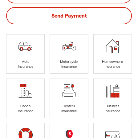
Send Payment
Auto
Motorcycle
Homeowners
Insurance
Insurance
Insurance
Condo
Renters
Business
Insurance
Insurance
Insurance