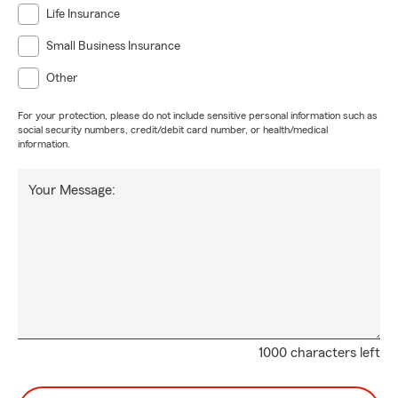
Life Insurance
Small Business Insurance
Other
For your protection, please do not include sensitive personal information such as
social security numbers, credit/debit card number, or health/medical
information.
Your Message:
1000 characters left