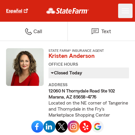
Español
Call
Text
STATE FARM® INSURANCE AGENT
Kristen Anderson
OFFICE HOURS
Closed Today
ADDRESS
12060 N Thornydale Road Ste 102
Marana, AZ 85658-4776
Located on the NE corner of Tangerine
and Thornydale in the Fry's
Marketplace Shopping Center