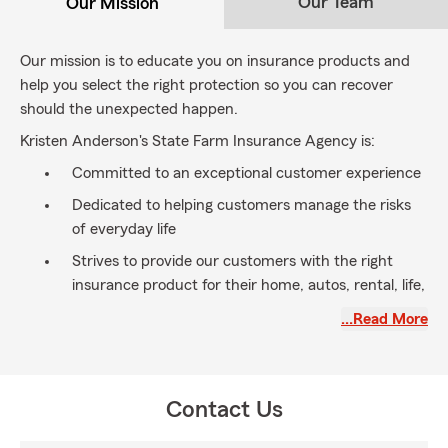
Our Team
Our Mission
Our mission is to educate you on insurance products and
help you select the right protection so you can recover
should the unexpected happen.
Kristen Anderson's State Farm Insurance Agency is:
Committed to an exceptional customer experience
Dedicated to helping customers manage the risks
of everyday life
Strives to provide our customers with the right
insurance product for their home, autos, rental, life,
health, pet and business
…Read More
Let us help you realize your dreams. Call us or stop by
today for your free insurance review.
Give us an opportunity to earn your business – you’ll be
Contact Us
glad you did!