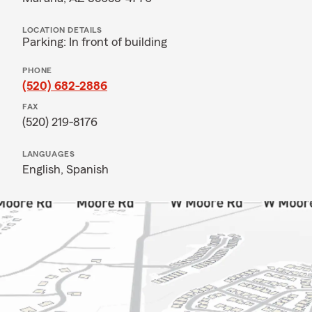
LOCATION DETAILS
Parking: In front of building
PHONE
(520) 682-2886
FAX
(520) 219-8176
LANGUAGES
English,
Spanish