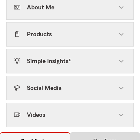
About Me
Products
Simple Insights®
Social Media
Videos