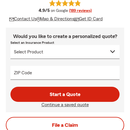
average rating
4.9/5
on Google
(189 reviews)
Contact Us
Map & Directions
Get ID Card
Would you like to create a personalized quote?
Select an Insurance Product
ZIP Code
Start a Quote
Continue a saved quote
File a Claim